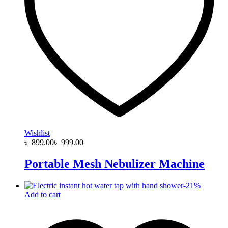
Wishlist
৳
899.00
৳
999.00
Portable Mesh Nebulizer Machine
-
21
%
Add to cart