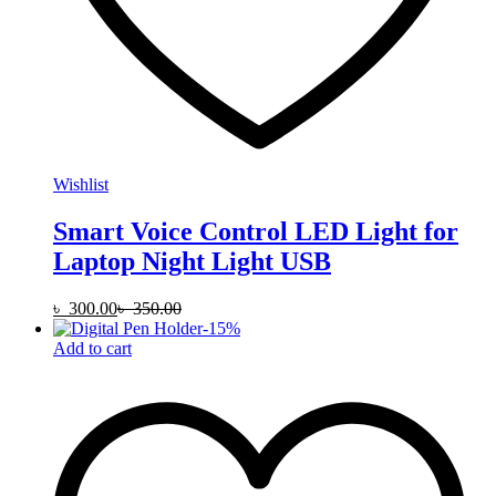
Wishlist
Smart Voice Control LED Light for
Laptop Night Light USB
৳
300.00
৳
350.00
-
15
%
Add to cart