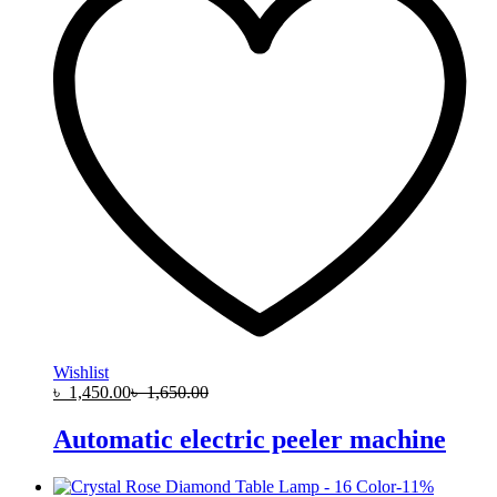
Wishlist
৳
1,450.00
৳
1,650.00
Automatic electric peeler machine
-
11
%