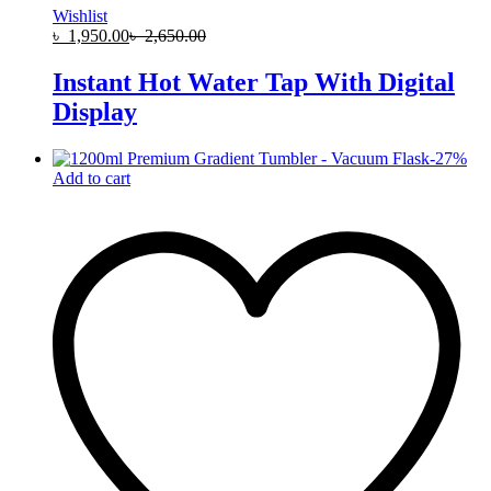
Wishlist
৳
1,950.00
৳
2,650.00
Instant Hot Water Tap With Digital
Display
-
27
%
Add to cart