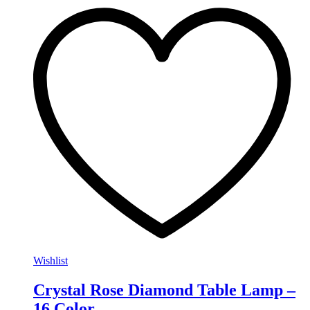
Wishlist
Crystal Rose Diamond Table Lamp –
16 Color