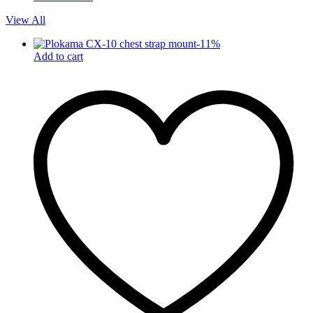
View All
-
11
%
Add to cart