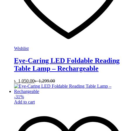
Wishlist
Eye-Caring LED Foldable Reading
Table Lamp – Rechargeable
৳
1,050.00
৳
1,299.00
-
31
%
Add to cart