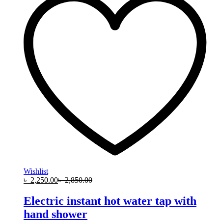
Wishlist
৳
2,250.00
৳
2,850.00
Electric instant hot water tap with
hand shower