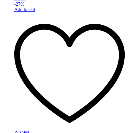
-
27
%
Add to cart
Wishlist