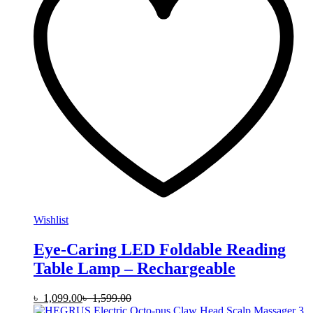
Wishlist
Eye-Caring LED Foldable Reading
Table Lamp – Rechargeable
৳
1,099.00
৳
1,599.00