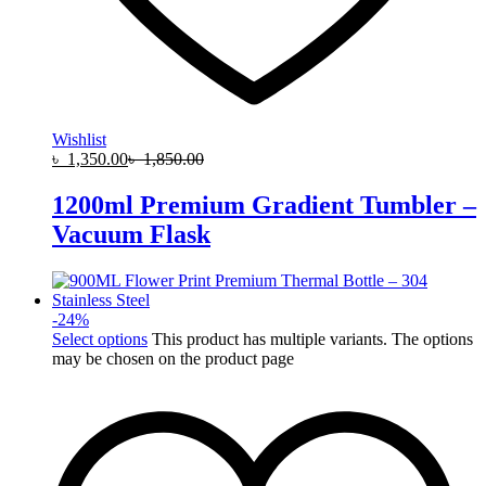
Wishlist
৳
1,350.00
৳
1,850.00
1200ml Premium Gradient Tumbler –
Vacuum Flask
-
24
%
Select options
This product has multiple variants. The options
may be chosen on the product page