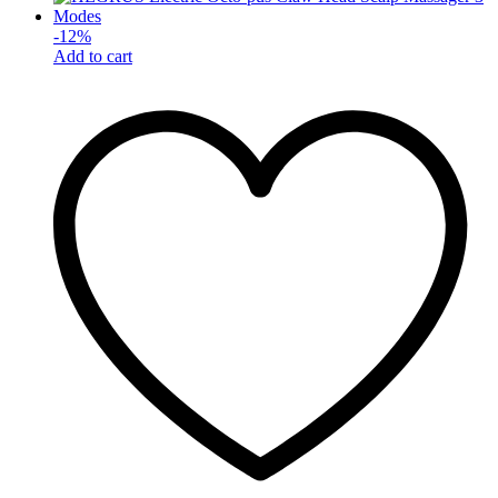
-
12
%
Add to cart