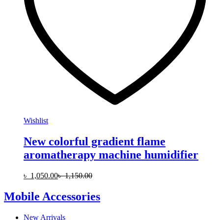
Wishlist
New colorful gradient flame
aromatherapy machine humidifier
৳
1,050.00
৳
1,150.00
Mobile Accessories
New Arrivals