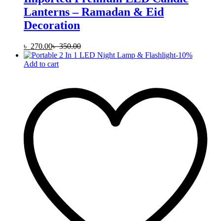
Lanterns – Ramadan & Eid
Decoration
৳
270.00
৳
350.00
-
10
%
Add to cart