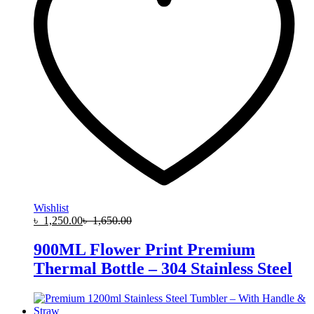
Wishlist
৳
1,250.00
৳
1,650.00
900ML Flower Print Premium
Thermal Bottle – 304 Stainless Steel