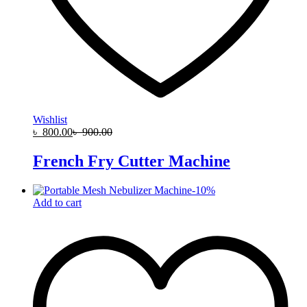
Wishlist
৳
800.00
৳
900.00
French Fry Cutter Machine
-
10
%
Add to cart