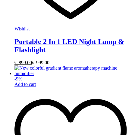
Wishlist
Portable 2 In 1 LED Night Lamp &
Flashlight
৳
899.00
৳
999.00
-
9
%
Add to cart