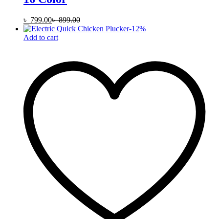
৳
799.00
৳
899.00
-
12
%
Add to cart