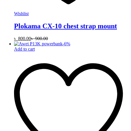
Wishlist
Plokama CX-10 chest strap mount
৳
800.00
৳
900.00
-
6
%
Add to cart