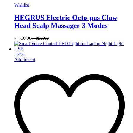
Wishlist
HEGRUS Electric Octo-pus Claw
Head Scalp Massager 3 Modes
৳
750.00
৳
850.00
-
14
%
Add to cart