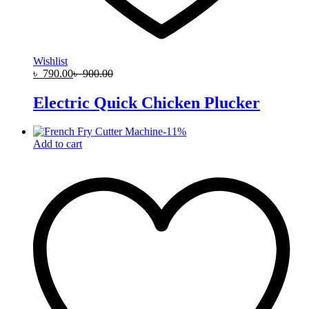
Wishlist
৳
790.00
৳
900.00
Electric Quick Chicken Plucker
-
11
%
Add to cart