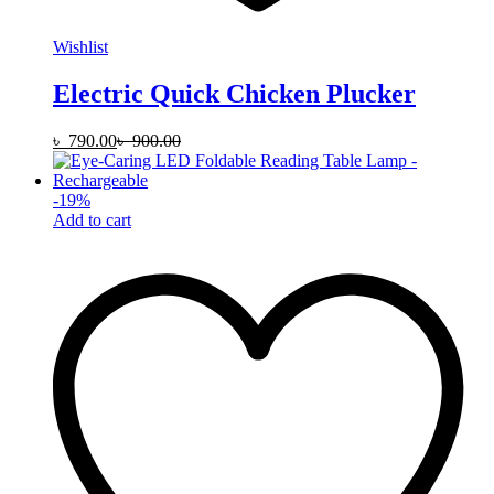
Wishlist
Electric Quick Chicken Plucker
৳
790.00
৳
900.00
-
19
%
Add to cart