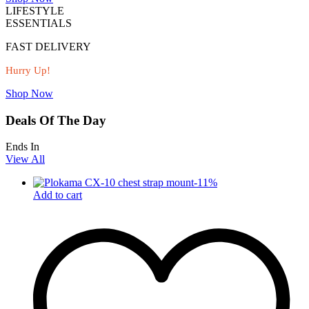
LIFESTYLE
ESSENTIALS
FAST DELIVERY
Hurry Up!
Shop Now
Deals Of The Day
Ends In
View All
-
11
%
Add to cart