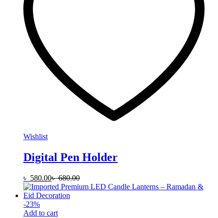
Wishlist
Digital Pen Holder
৳
580.00
৳
680.00
-
23
%
Add to cart