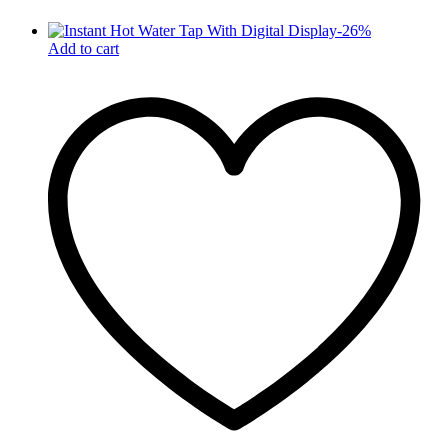
-
26
%
Add to cart