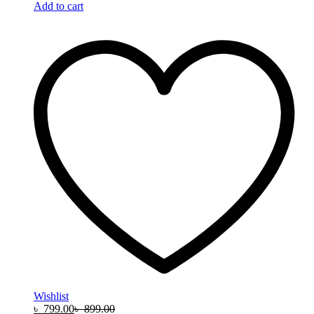
Add to cart
Wishlist
৳
799.00
৳
899.00