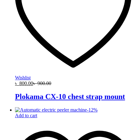
Wishlist
৳
800.00
৳
900.00
Plokama CX-10 chest strap mount
-
12
%
Add to cart