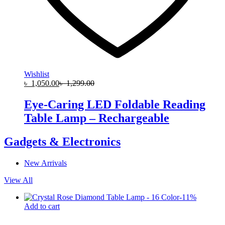
Wishlist
৳
1,050.00
৳
1,299.00
Eye-Caring LED Foldable Reading
Table Lamp – Rechargeable
Gadgets & Electronics
New Arrivals
View All
-
11
%
Add to cart