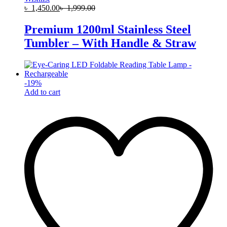
৳
1,450.00
৳
1,999.00
Premium 1200ml Stainless Steel
Tumbler – With Handle & Straw
-
19
%
Add to cart