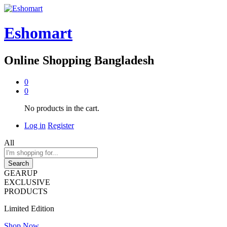
Eshomart
Online Shopping Bangladesh
0
0
No products in the cart.
Log in
Register
All
Search
GEARUP
EXCLUSIVE
PRODUCTS
Limited Edition
Shop Now