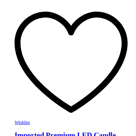
Wishlist
Imported Premium LED Candle