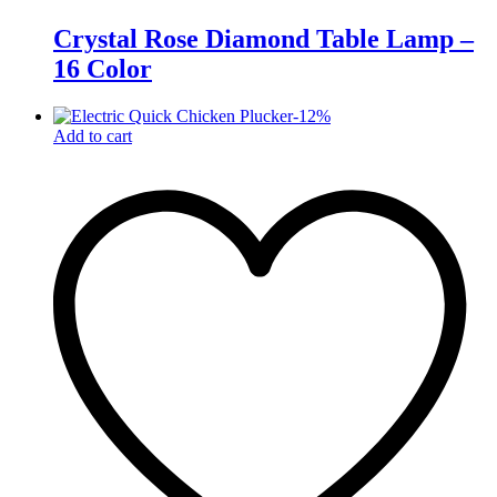
Crystal Rose Diamond Table Lamp –
16 Color
-
12
%
Add to cart